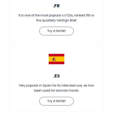
.FR
It is one of the most popular ccTLDs, ranked 11th in
the quarterly VeriSign Brief
Try it NOW!
.ES
Very popular in Spain for its intended use, .es has
been used for domain hacks
Try it NOW!