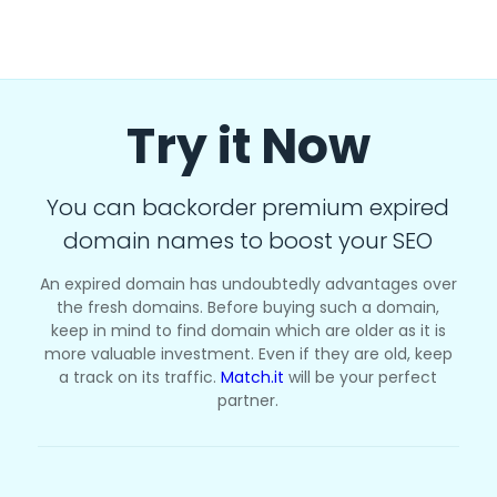
Try it Now
You can backorder premium expired
domain names to boost your SEO
An expired domain has undoubtedly advantages over
the fresh domains. Before buying such a domain,
keep in mind to find domain which are older as it is
more valuable investment. Even if they are old, keep
a track on its traffic.
Match.it
will be your perfect
partner.