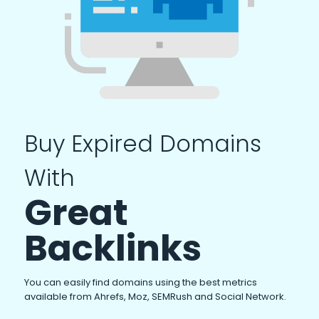
Buy Expired Domains
With
Great
Backlinks
You can easily find domains using the best metrics
available from Ahrefs, Moz, SEMRush and Social Network.