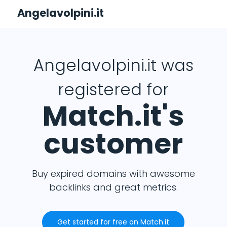
Angelavolpini.it
Angelavolpini.it was
registered for
Match.it's
customer
Buy expired domains with awesome
backlinks and great metrics.
Get started for free on Match.it