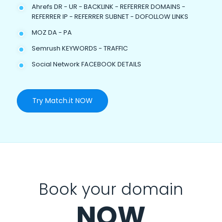
Ahrefs DR - UR - BACKLINK - REFERRER DOMAINS -
REFERRER IP - REFERRER SUBNET - DOFOLLOW LINKS
MOZ DA - PA
Semrush KEYWORDS - TRAFFIC
Social Network FACEBOOK DETAILS
Try Match.it NOW
Book your domain
NOW