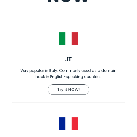
.IT
Very popular in Italy. Commonly used as a domain
hack in English-speaking countries
Try it NOW!