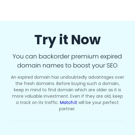
Try it Now
You can backorder premium expired
domain names to boost your SEO
An expired domain has undoubtedly advantages over
the fresh domains. Before buying such a domain,
keep in mind to find domain which are older as it is
more valuable investment. Even if they are old, keep
a track on its traffic.
Match.it
will be your perfect
partner.