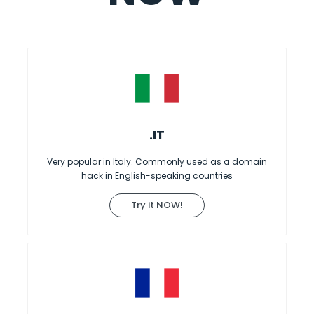
.IT
Very popular in Italy. Commonly used as a domain
hack in English-speaking countries
Try it NOW!