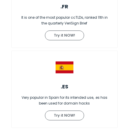
.FR
It is one of the most popular ccTLDs, ranked 11th in
the quarterly VeriSign Brief
Try it NOW!
.ES
Very popular in Spain for its intended use, .es has
been used for domain hacks
Try it NOW!