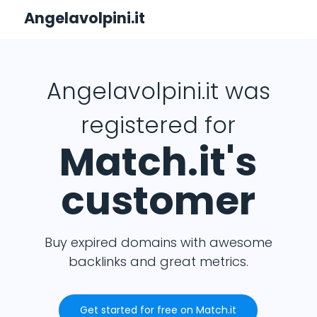
Angelavolpini.it
Angelavolpini.it was
registered for
Match.it's
customer
Buy expired domains with awesome
backlinks and great metrics.
Get started for free on Match.it