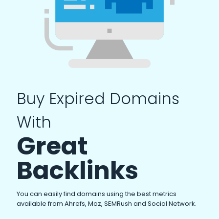
Buy Expired Domains
With
Great
Backlinks
You can easily find domains using the best metrics
available from Ahrefs, Moz, SEMRush and Social Network.