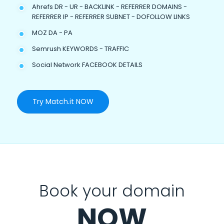
Ahrefs DR - UR - BACKLINK - REFERRER DOMAINS -
REFERRER IP - REFERRER SUBNET - DOFOLLOW LINKS
MOZ DA - PA
Semrush KEYWORDS - TRAFFIC
Social Network FACEBOOK DETAILS
Try Match.it NOW
Book your domain
NOW